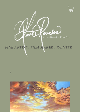
FINE ARTIST . FILM MAKER . PAINTER