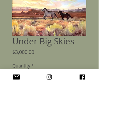
Under Big Skies
Price
$3,000.00
Quantity
*
Add to Cart
Under Big Skies - Original 30x30" Oil
Painting on canvas