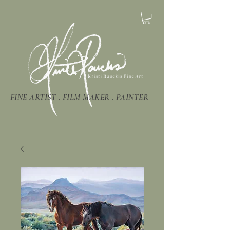
FINE ARTIST . FILM MAKER . PAINTER