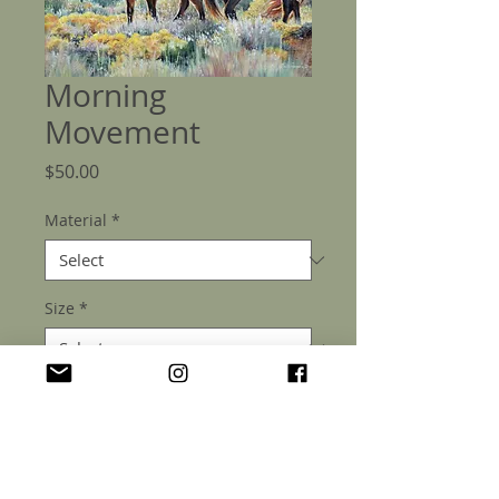
Morning
Movement
Price
$50.00
Material
*
Size
*
Quantity
*