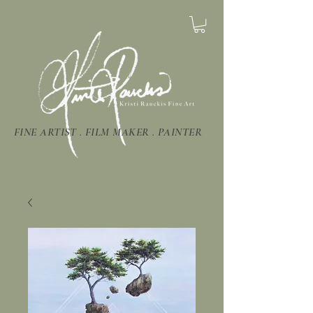
FINE ARTIST . FILM MAKER . PAINTER