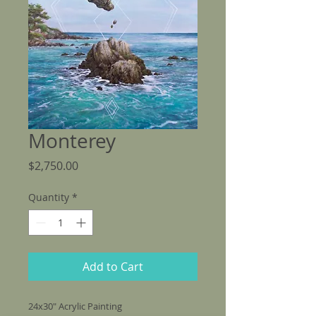
Monterey
Price
$2,750.00
Quantity
*
Add to Cart
24x30" Acrylic Painting